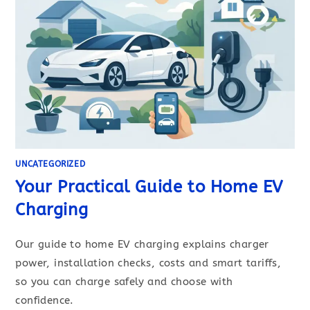
UNCATEGORIZED
Your Practical Guide to Home EV
Charging
Our guide to home EV charging explains charger
power, installation checks, costs and smart tariffs,
so you can charge safely and choose with
confidence.