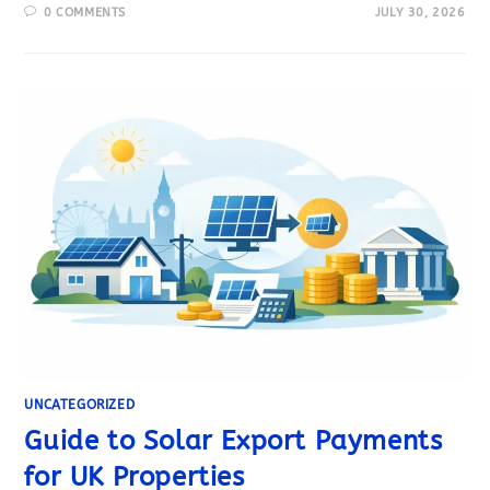
0 COMMENTS
JULY 30, 2026
UNCATEGORIZED
Guide to Solar Export Payments
for UK Properties