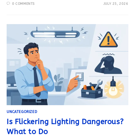
0 COMMENTS
JULY 25, 2026
UNCATEGORIZED
Is Flickering Lighting Dangerous?
What to Do