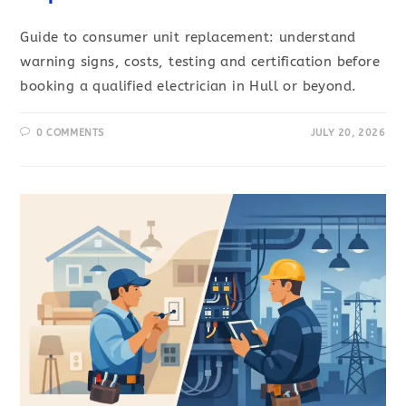
Guide to consumer unit replacement: understand
warning signs, costs, testing and certification before
booking a qualified electrician in Hull or beyond.
0 COMMENTS
JULY 20, 2026