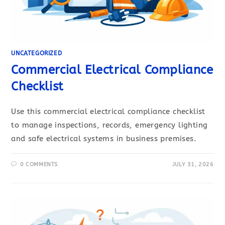
UNCATEGORIZED
Commercial Electrical Compliance
Checklist
Use this commercial electrical compliance checklist
to manage inspections, records, emergency lighting
and safe electrical systems in business premises.
0 COMMENTS
JULY 31, 2026