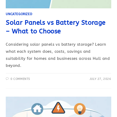
UNCATEGORIZED
Solar Panels vs Battery Storage
– What to Choose
Considering solar panels vs battery storage? Learn
what each system does, costs, savings and
suitability for homes and businesses across Hull and
beyond.
0 COMMENTS
JULY 27, 2026