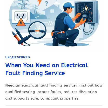
UNCATEGORIZED
When You Need an Electrical
Fault Finding Service
Need an electrical fault finding service? Find out how
qualified testing locates faults, reduces disruption
and supports safe, compliant properties.