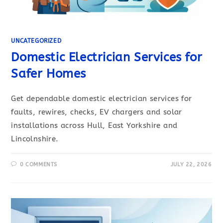
UNCATEGORIZED
Domestic Electrician Services for
Safer Homes
Get dependable domestic electrician services for
faults, rewires, checks, EV chargers and solar
installations across Hull, East Yorkshire and
Lincolnshire.
0 COMMENTS
JULY 22, 2026