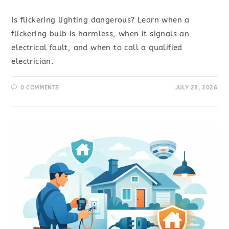
Is flickering lighting dangerous? Learn when a
flickering bulb is harmless, when it signals an
electrical fault, and when to call a qualified
electrician.
0 COMMENTS
JULY 23, 2026