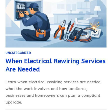
UNCATEGORIZED
When Electrical Rewiring Services
Are Needed
Learn when electrical rewiring services are needed,
what the work involves and how landlords,
businesses and homeowners can plan a compliant
upgrade.