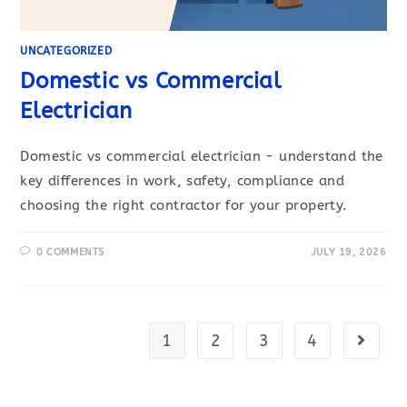
UNCATEGORIZED
Domestic vs Commercial
Electrician
Domestic vs commercial electrician - understand the
key differences in work, safety, compliance and
choosing the right contractor for your property.
0 COMMENTS
JULY 19, 2026
1
2
3
4