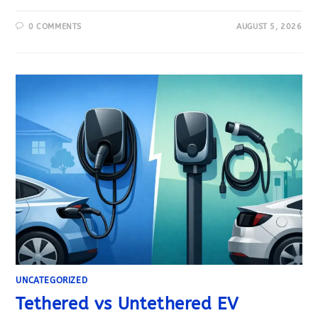
0 COMMENTS
AUGUST 5, 2026
UNCATEGORIZED
Tethered vs Untethered EV