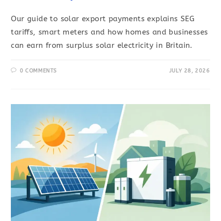
Our guide to solar export payments explains SEG
tariffs, smart meters and how homes and businesses
can earn from surplus solar electricity in Britain.
0 COMMENTS
JULY 28, 2026