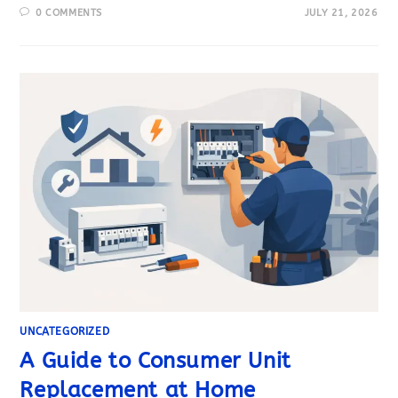
0 COMMENTS
JULY 21, 2026
UNCATEGORIZED
A Guide to Consumer Unit
Replacement at Home