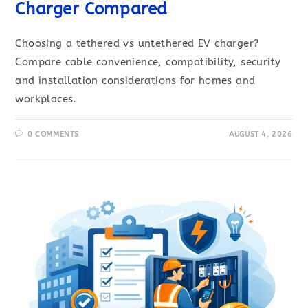
Charger Compared
Choosing a tethered vs untethered EV charger?
Compare cable convenience, compatibility, security
and installation considerations for homes and
workplaces.
0 COMMENTS
AUGUST 4, 2026