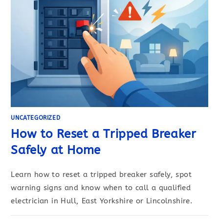
UNCATEGORIZED
How to Reset a Tripped Breaker
Safely at Home
Learn how to reset a tripped breaker safely, spot
warning signs and know when to call a qualified
electrician in Hull, East Yorkshire or Lincolnshire.