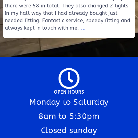
there were 58 in total. They also changed 2 lights
in my hall way that I had already bought just
needed fitting. Fantastic service, speedy fitting and
always kept in touch with me.
...
OPEN HOURS
Monday to Saturday
8am to 5:30pm
Closed sunday