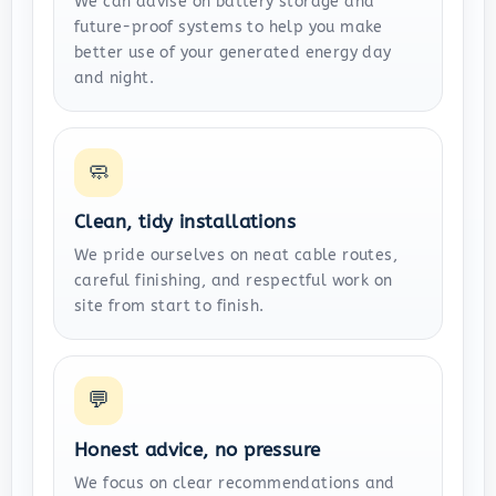
We can advise on battery storage and
future-proof systems to help you make
better use of your generated energy day
and night.
🧼
Clean, tidy installations
We pride ourselves on neat cable routes,
careful finishing, and respectful work on
site from start to finish.
💬
Honest advice, no pressure
We focus on clear recommendations and