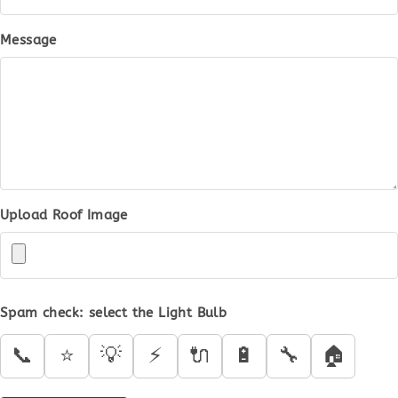
Message
Upload Roof Image
Spam check: select the
Light Bulb
📞
⭐
💡
⚡
🔌
🔋
🔧
🏠