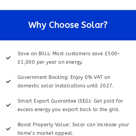
Why Choose Solar?
Save on Bills: Most customers save £500–
£1,000 per year on energy.
Government Backing: Enjoy 0% VAT on
domestic solar installations until 2027.
Smart Export Guarantee (SEG): Get paid for
excess energy you export back to the grid.
Boost Property Value: Solar can increase your
home’s market appeal.