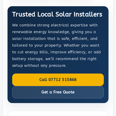
Trusted Local Solar Installers
We combine strong electrical expertise with
renewable energy knowledge, giving you a
solar installation that is safe, efficient, and
tailored to your property. Whether you want
to cut energy bills, improve efficiency, or add
battery storage, we’ll recommend the right
setup without any pressure.
Call 07712 515868
Get a Free Quote