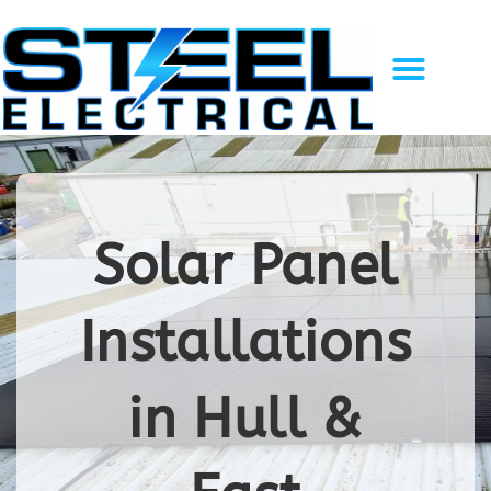
Solar Energy
EV Charging
Gallery of Work
Recent Projects
Contact Us
Solar Panel
Installations
in Hull &