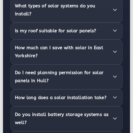
What types of solar systems do you
install?
Is my roof suitable for solar panels?
How much can I save with solar in East
Yorkshire?
Do I need planning permission for solar
panels in Hull?
How long does a solar installation take?
Do you install battery storage systems as
well?