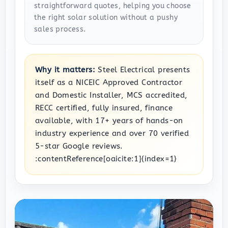
straightforward quotes, helping you choose
the right solar solution without a pushy
sales process.
Why it matters:
Steel Electrical presents
itself as a NICEIC Approved Contractor
and Domestic Installer, MCS accredited,
RECC certified, fully insured, finance
available, with 17+ years of hands-on
industry experience and over 70 verified
5-star Google reviews.
:contentReference[oaicite:1]{index=1}