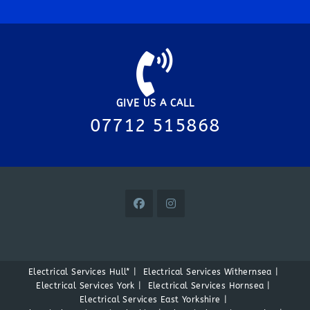
GIVE US A CALL
07712 515868
Electrical Services Hull*
Electrical Services Withernsea
Electrical Services York
Electrical Services Hornsea
Electrical Services East Yorkshire