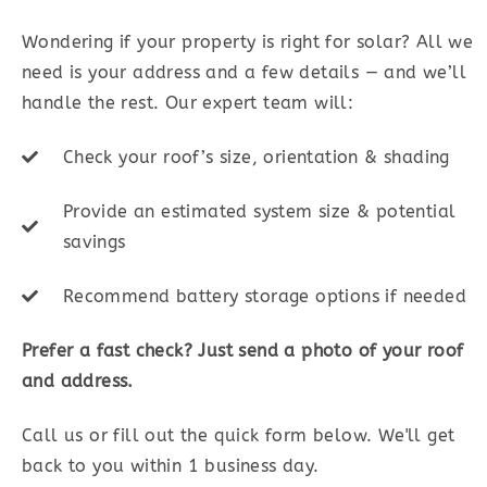
Wondering if your property is right for solar? All we
need is your address and a few details — and we’ll
handle the rest. Our expert team will:
Check your roof’s size, orientation & shading
Provide an estimated system size & potential
savings
Recommend battery storage options if needed
Prefer a fast check? Just send a photo of your roof
and address.
Call us or fill out the quick form below. We'll get
back to you within 1 business day.