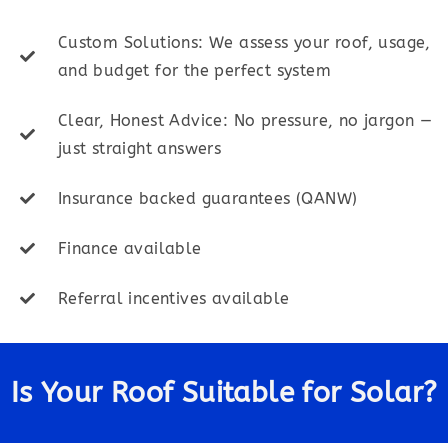
Custom Solutions: We assess your roof, usage,
and budget for the perfect system
Clear, Honest Advice: No pressure, no jargon —
just straight answers
Insurance backed guarantees (QANW)
Finance available
Referral incentives available
Is Your Roof Suitable for Solar?