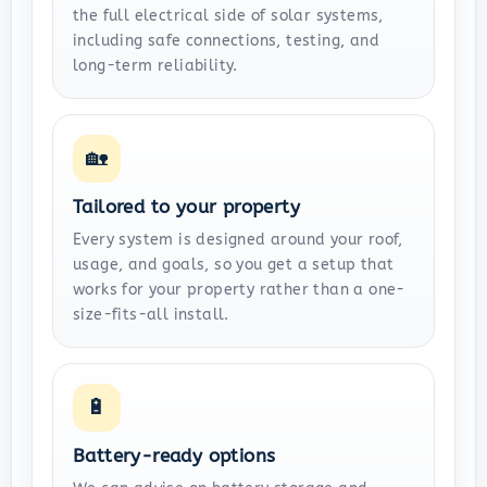
the full electrical side of solar systems,
including safe connections, testing, and
long-term reliability.
🏡
Tailored to your property
Every system is designed around your roof,
usage, and goals, so you get a setup that
works for your property rather than a one-
size-fits-all install.
🔋
Battery-ready options