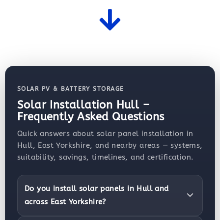
SOLAR PV & BATTERY STORAGE
Solar Installation Hull –
Frequently Asked Questions
Quick answers about solar panel installation in
Hull, East Yorkshire, and nearby areas — systems,
suitability, savings, timelines, and certification.
Do you install solar panels in Hull and
across East Yorkshire?