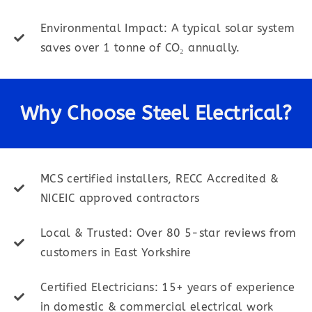
Environmental Impact: A typical solar system
saves over 1 tonne of CO₂ annually.
Why Choose Steel Electrical?
MCS certified installers, RECC Accredited &
NICEIC approved contractors
Local & Trusted: Over 80 5-star reviews from
customers in East Yorkshire
Certified Electricians: 15+ years of experience
in domestic & commercial electrical work