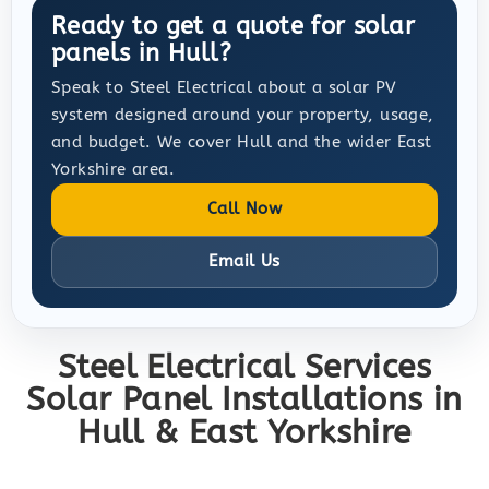
Ready to get a quote for solar
panels in Hull?
Speak to Steel Electrical about a solar PV
system designed around your property, usage,
and budget. We cover Hull and the wider East
Yorkshire area.
Call Now
Email Us
Steel Electrical Services
Solar Panel Installations in
Hull & East Yorkshire