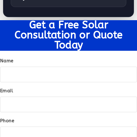
Get a Free Solar
Consultation or Quote
Today
Name
Email
Phone