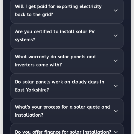
Will I get paid for exporting electricity
back to the grid?
Are you certified to install solar PV
systems?
What warranty do solar panels and
inverters come with?
Do solar panels work on cloudy days in
East Yorkshire?
What’s your process for a solar quote and
installation?
Do you offer finance for solar installation?