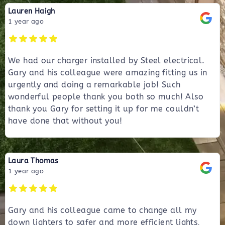
Lauren Haigh
1 year ago
We had our charger installed by Steel electrical.
Gary and his colleague were amazing fitting us in
urgently and doing a remarkable job! Such
wonderful people thank you both so much! Also
thank you Gary for setting it up for me couldn’t
have done that without you!
Laura Thomas
1 year ago
Gary and his colleague came to change all my
down lighters to safer and more efficient lights,