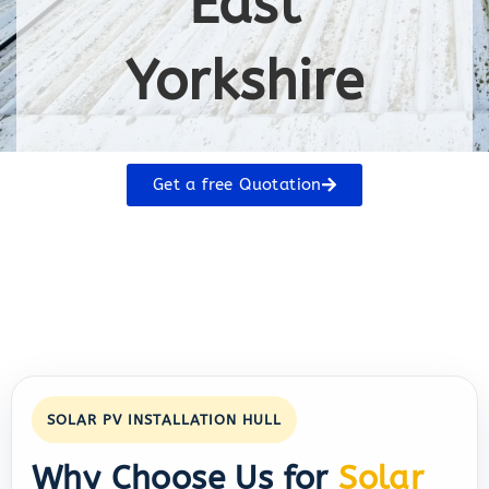
East
Yorkshire
Get a free Quotation
SOLAR PV INSTALLATION HULL
Why Choose Us for
Solar