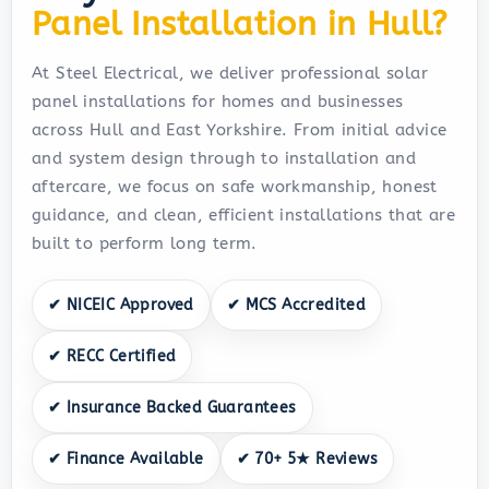
Panel Installation in Hull?
At Steel Electrical, we deliver professional solar
panel installations for homes and businesses
across Hull and East Yorkshire. From initial advice
and system design through to installation and
aftercare, we focus on safe workmanship, honest
guidance, and clean, efficient installations that are
built to perform long term.
✔ NICEIC Approved
✔ MCS Accredited
✔ RECC Certified
✔ Insurance Backed Guarantees
✔ Finance Available
✔ 70+ 5★ Reviews