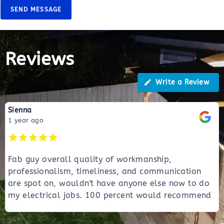
SEND MESSAGE
Reviews
Write a Review
Sienna
1 year ago
Fab guy overall quality of workmanship,
professionalism, timeliness, and communication
are spot on, wouldn't have anyone else now to do
my electrical jobs. 100 percent would recommend