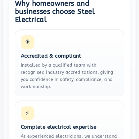
Why homeowners and
businesses choose Steel
Electrical
☀
Accredited & compliant
Installed by a qualified team with
recognised industry accreditations, giving
you confidence in safety, compliance, and
workmanship.
⚡
Complete electrical expertise
As experienced electricians, we understand