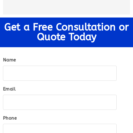
Get a Free Consultation or
Quote Today
Name
Email
Phone