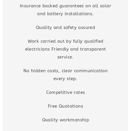
Insurance backed guarantees on all solar
and battery installations.
Quality and safety assured
Work carried out by fully qualified
electricians Friendly and transparent
service.
No hidden costs, clear communication
every step.
Competitive rates
Free Quotations
Quality workmanship