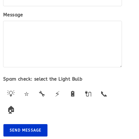
Message
Spam check: select the
Light Bulb
💡
⭐
🔧
⚡
🔋
🔌
📞
🏠
SEND MESSAGE