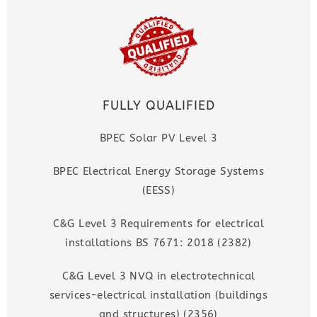
FULLY QUALIFIED
BPEC Solar PV Level 3
BPEC Electrical Energy Storage Systems
(EESS)
C&G Level 3 Requirements for electrical
installations BS 7671: 2018 (2382)
C&G Level 3 NVQ in electrotechnical
services-electrical installation (buildings
and structures) (2356)