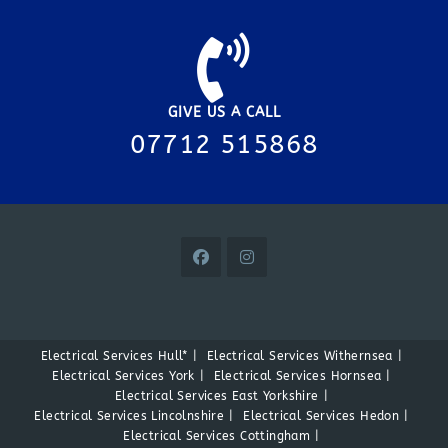
GIVE US A CALL
07712 515868
Electrical Services Hull*
Electrical Services Withernsea
Electrical Services York
Electrical Services Hornsea
Electrical Services East Yorkshire
Electrical Services Lincolnshire
Electrical Services Hedon
Electrical Services Cottingham