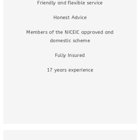
Friendly and flexible service
Honest Advice
Members of the NICEIC approved and
domestic scheme
Fully Insured
17 years experience