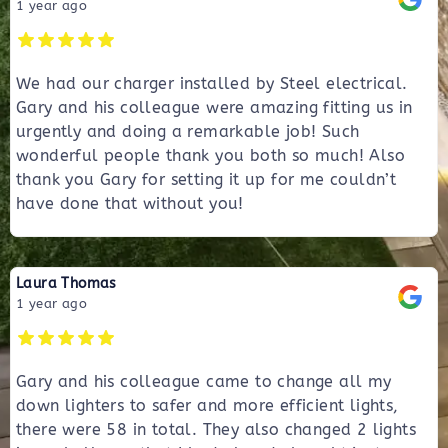
1 year ago
We had our charger installed by Steel electrical.
Gary and his colleague were amazing fitting us in
urgently and doing a remarkable job! Such
wonderful people thank you both so much! Also
thank you Gary for setting it up for me couldn’t
have done that without you!
Laura Thomas
1 year ago
Gary and his colleague came to change all my
down lighters to safer and more efficient lights,
there were 58 in total. They also changed 2 lights