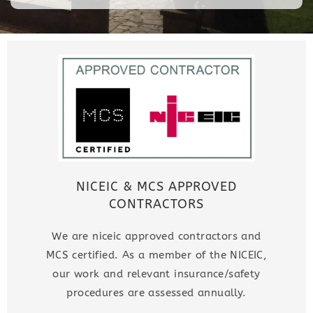
NICEIC & MCS APPROVED
CONTRACTORS
We are niceic approved contractors and
MCS certified. As a member of the NICEIC,
our work and relevant insurance/safety
procedures are assessed annually.