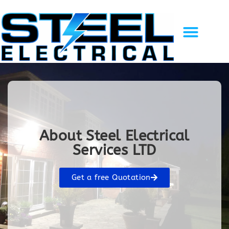
Solar Energy
EV Charging
Gallery of Work
Recent Projects
Contact Us
About Steel Electrical
Services LTD
Get a free Quotation