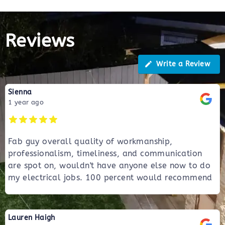
Reviews
Write a Review
Sienna
1 year ago
Fab guy overall quality of workmanship,
professionalism, timeliness, and communication
are spot on, wouldn't have anyone else now to do
my electrical jobs. 100 percent would recommend
Lauren Haigh