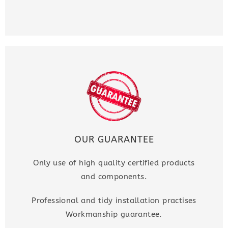
OUR GUARANTEE
Only use of high quality certified products
and components.
Professional and tidy installation practises
Workmanship guarantee.