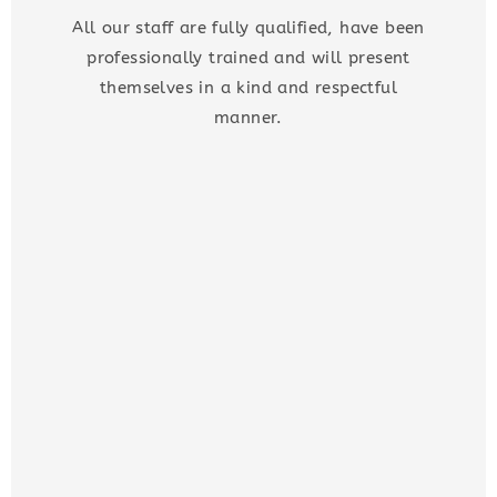
All our staff are fully qualified, have been
professionally trained and will present
themselves in a kind and respectful
manner.