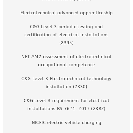
Electrotechnical advanced apprenticeship
C&G Level 3 periodic testing and
certification of electrical installations
(2395)
NET AM2 assessment of electrotechnical
occupational competence
C&G Level 3 Electrotechnical technology
installation (2330)
C&G Level 3 requirement for electrical
installations BS 7671: 2017 (2382)
NICEIC electric vehicle charging