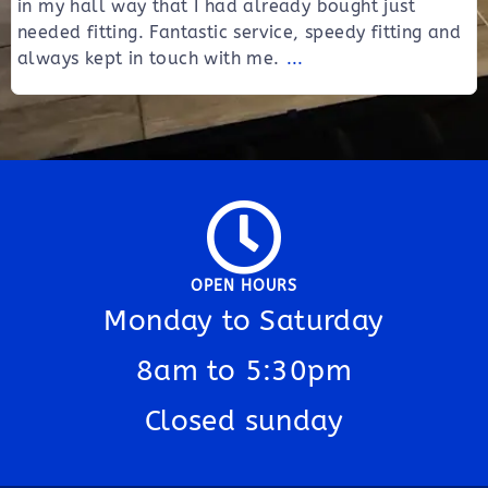
in my hall way that I had already bought just
needed fitting. Fantastic service, speedy fitting and
always kept in touch with me.
...
OPEN HOURS
Monday to Saturday
8am to 5:30pm
Closed sunday