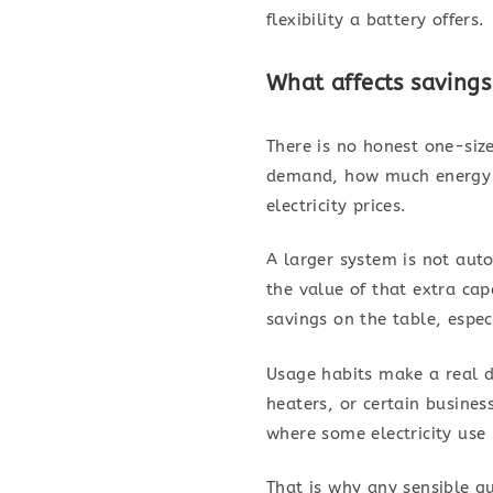
flexibility a battery offers.
What affects saving
There is no honest one-size
demand, how much energy is
electricity prices.
A larger system is not auto
the value of that extra ca
savings on the table, espec
Usage habits make a real d
heaters, or certain busine
where some electricity use
That is why any sensible q