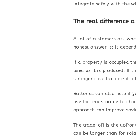
integrate safely with the w
The real difference 
A lot of customers ask whe
honest answer is: it depen
If a property is occupied t
used as it is produced. If 
stronger case because it al
Batteries can also help if 
use battery storage to cha
approach can improve savin
The trade-off is the upfron
can be longer than for sola