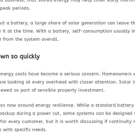
 peak periods.
t a battery, a large share of solar generation can leave t
 it at the time. With a battery, self-consumption usually
e from the system overall.
wn so quickly
: energy costs have become a serious concern. Homeowners 
 are looking at every overhead with closer attention. Solar 
viewed as part of sensible property investment.
ss now around energy resilience. While a standard battery
 backup during a power cut, some systems can be designed 
for every customer, but it is worth discussing if continuity 
 with specific needs.