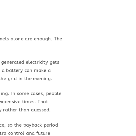
anels alone are enough. The
generated electricity gets
s, a battery can make a
he grid in the evening.
ging. In some cases, people
expensive times. That
y rather than guessed.
ice, so the payback period
tra control and future