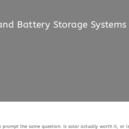
and Battery Storage Systems
ly prompt the same question: is solar actually worth it, or i