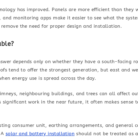
hnology has improved. Panels are more efficient than they 
, and monitoring apps make it easier to see what the syste
 remove the need for proper design and installation.
able?
wer depends only on whether they have a south-facing roof. 
ofs tend to offer the strongest generation, but east and wes
when energy use is spread across the day.
imneys, neighbouring buildings, and trees can all affect ou
s significant work in the near future, it often makes sense 
isting consumer unit, earthing arrangements, and general co
. A
solar and battery installation
should not be treated as a