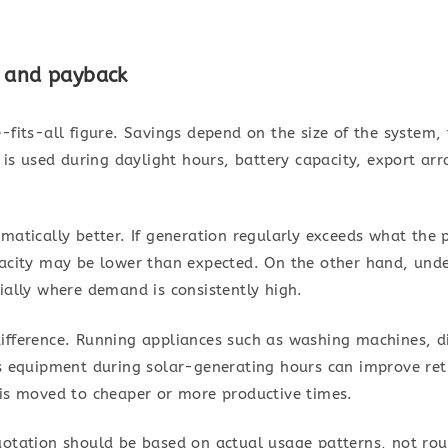
s and payback
-fits-all figure. Savings depend on the size of the system, t
 used during daylight hours, battery capacity, export ar
matically better. If generation regularly exceeds what the 
pacity may be lower than expected. On the other hand, unde
ially where demand is consistently high.
ifference. Running appliances such as washing machines, 
ss equipment during solar-generating hours can improve retu
 is moved to cheaper or more productive times.
uotation should be based on actual usage patterns, not ro