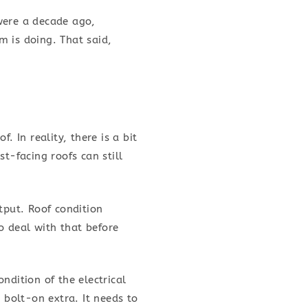
were a decade ago,
m is doing. That said,
In reality, there is a bit
t-facing roofs can still
tput. Roof condition
to deal with that before
ndition of the electrical
 bolt-on extra. It needs to