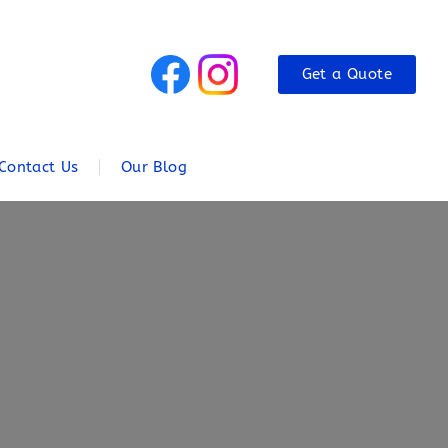
Get a Quote
Contact Us
Our Blog