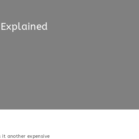
 Explained
s it another expensive