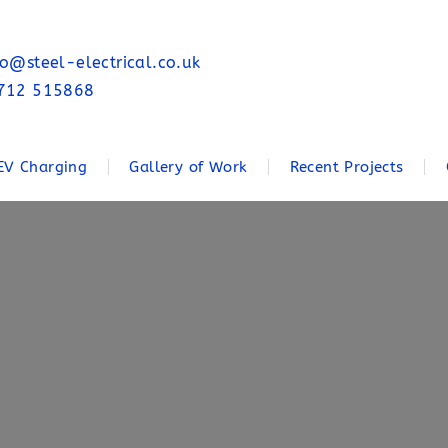
fo@steel-electrical.co.uk
712 515868
EV Charging
Gallery of Work
Recent Projects