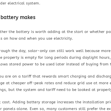
ider electrical system.
a battery makes
ther the battery is worth adding at the start or whether p
ds on how and when you use electricity.
hrough the day, solar-only can still work well because more 
the property is empty for long periods during daylight hour
lows stored power to be used later instead of buying from t
you are on a tariff that rewards smart charging and dischar
rge at cheaper off-peak rates and reduce grid use at more 
gs, but the system and tariff need to be looked at properl
t cost. Adding battery storage increases the installation pr
r panels alone. Even so, many customers still prefer the ex