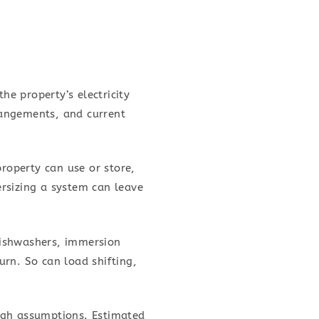
he property’s electricity
rangements, and current
property can use or store,
rsizing a system can leave
dishwashers, immersion
rn. So can load shifting,
ugh assumptions. Estimated