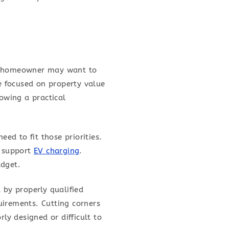
 A homeowner may want to
e focused on property value
owing a practical
eed to fit those priorities.
r support
EV charging
.
udget.
 by properly qualified
uirements. Cutting corners
ly designed or difficult to