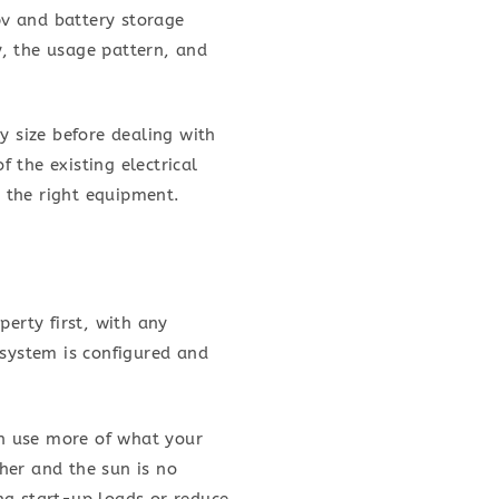
pv and battery storage
, the usage pattern, and
y size before dealing with
f the existing electrical
g the right equipment.
perty first, with any
 system is configured and
an use more of what your
her and the sun is no
ng start-up loads or reduce