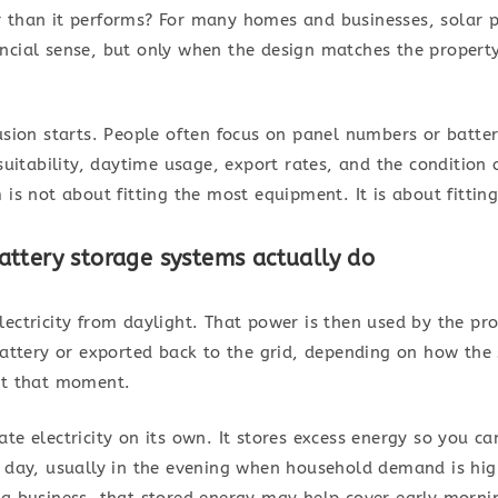
 than it performs? For many homes and businesses, solar 
ncial sense, but only when the design matches the property
usion starts. People often focus on panel numbers or batter
suitability, daytime usage, export rates, and the condition o
 is not about fitting the most equipment. It is about fittin
ttery storage systems actually do
ectricity from daylight. That power is then used by the pro
 battery or exported back to the grid, depending on how the
at that moment.
te electricity on its own. It stores excess energy so you c
e day, usually in the evening when household demand is hig
 a business, that stored energy may help cover early morni