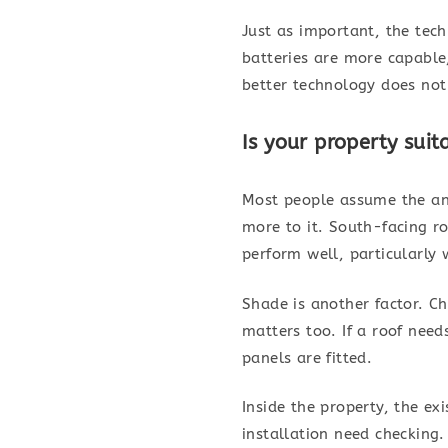
Just as important, the tec
batteries are more capable
better technology does not
Is your property suit
Most people assume the ans
more to it. South-facing ro
perform well, particularly 
Shade is another factor. Ch
matters too. If a roof need
panels are fitted.
Inside the property, the ex
installation need checking