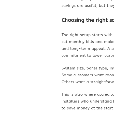
savings are useful, but the
Choosing the right s
The right setup starts wi
cut monthly bills and make
and long-term appeal. A sm
commitment to lower carb
System size, panel type, inv
Some customers want room 
Others want a straightforw
This is also where accredit
installers who understand 
to save money at the start 