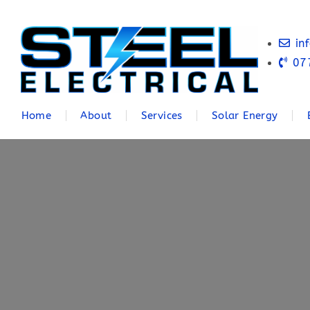
in
07
Home
About
Services
Solar Energy