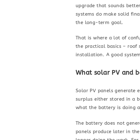
upgrade that sounds better
systems do make solid fina
the long-term goal.
That is where a lot of conf
the practical basics – roof 
installation. A good system
What solar PV and ba
Solar PV panels generate el
surplus either stored in a
what the battery is doing 
The battery does not genera
panels produce later in th
longer doing the work. For