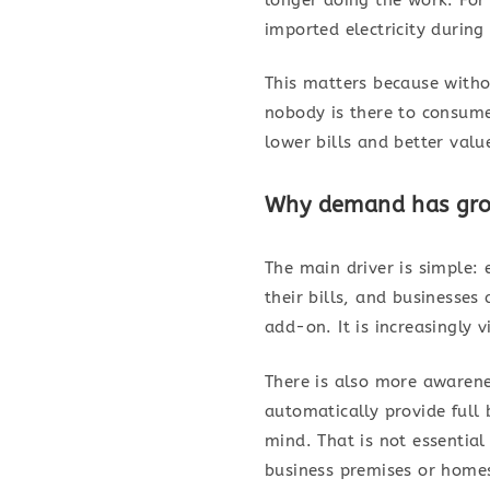
imported electricity during
This matters because withou
nobody is there to consume
lower bills and better valu
Why demand has gro
The main driver is simple
their bills, and businesses
add-on. It is increasingly 
There is also more awarene
automatically provide full
mind. That is not essential 
business premises or homes