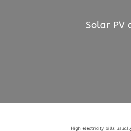
Solar PV 
High electricity bills usual