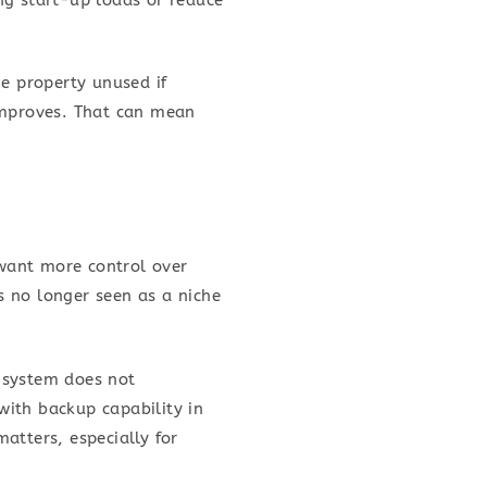
he property unused if
 improves. That can mean
want more control over
is no longer seen as a niche
 system does not
with backup capability in
matters, especially for