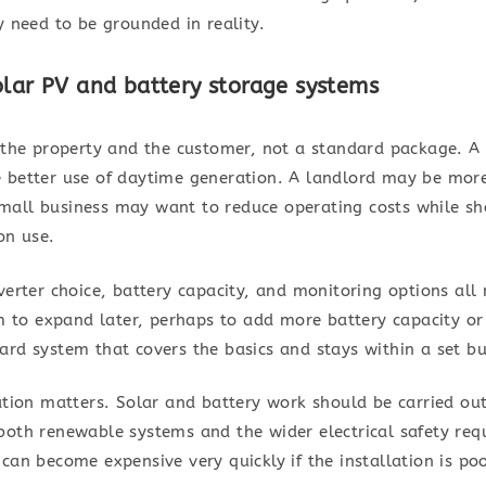
y need to be grounded in reality.
olar PV and battery storage systems
th the property and the customer, not a standard package.
 better use of daytime generation. A landlord may be mor
all business may want to reduce operating costs while sh
on use.
erter choice, battery capacity, and monitoring options all n
to expand later, perhaps to add more battery capacity o
ard system that covers the basics and stays within a set b
ation matters. Solar and battery work should be carried out
both renewable systems and the wider electrical safety req
can become expensive very quickly if the installation is poor