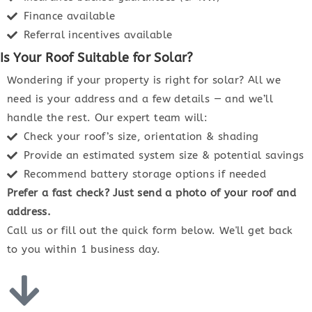
Finance available
Referral incentives available
Is Your Roof Suitable for Solar?
Wondering if your property is right for solar? All we
need is your address and a few details — and we’ll
handle the rest. Our expert team will:
Check your roof’s size, orientation & shading
Provide an estimated system size & potential savings
Recommend battery storage options if needed
Prefer a fast check? Just send a photo of your roof and
address.
Call us or fill out the quick form below. We'll get back
to you within 1 business day.