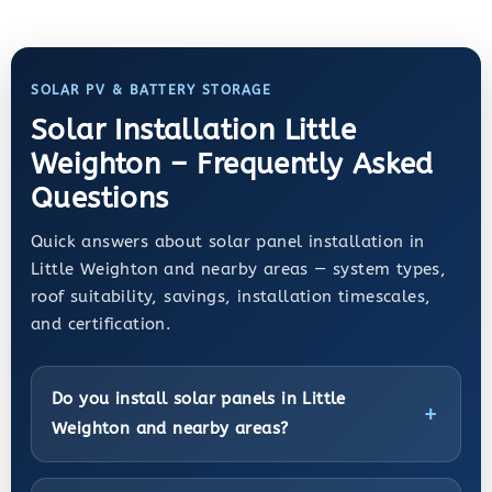
SOLAR PV & BATTERY STORAGE
Solar Installation Little
Weighton – Frequently Asked
Questions
Quick answers about solar panel installation in
Little Weighton and nearby areas — system types,
roof suitability, savings, installation timescales,
and certification.
Do you install solar panels in Little
Weighton and nearby areas?