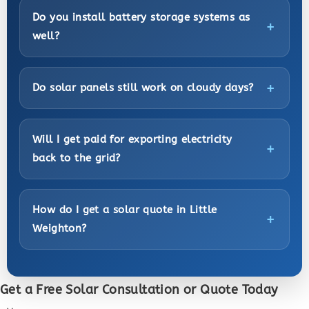
Do you install battery storage systems as
well?
Do solar panels still work on cloudy days?
Will I get paid for exporting electricity
back to the grid?
How do I get a solar quote in Little
Weighton?
Get a Free Solar Consultation or Quote Today