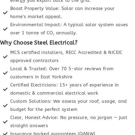
energy you export back to the grid.
Boost Property Value: Solar can increase your
home’s market appeal.
Environmental Impact: A typical solar system saves
over 1 tonne of CO₂ annually.
Why Choose Steel Electrical?
MCS certified installers, RECC Accredited & NICEIC
approved contractors
Local & Trusted: Over 70 5-star reviews from
customers in East Yorkshire
Certified Electricians: 15+ years of experience in
domestic & commercial electrical work
Custom Solutions: We assess your roof, usage, and
budget for the perfect system
Clear, Honest Advice: No pressure, no jargon — just
straight answers
Insurance backed guarantees (QANW)