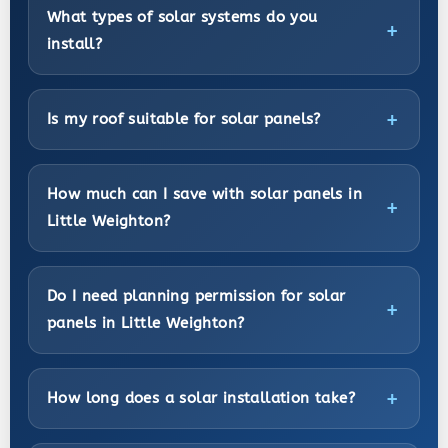
What types of solar systems do you
install?
Is my roof suitable for solar panels?
How much can I save with solar panels in
Little Weighton?
Do I need planning permission for solar
panels in Little Weighton?
How long does a solar installation take?