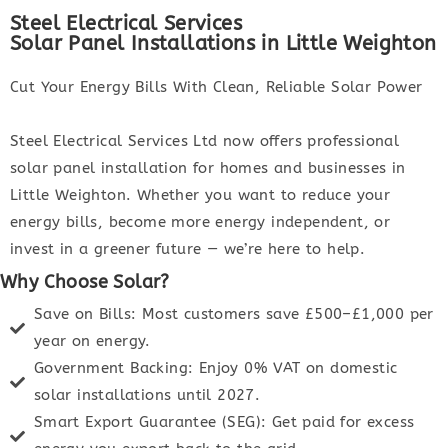
Steel Electrical Services
Solar Panel Installations in Little Weighton
Cut Your Energy Bills With Clean, Reliable Solar Power
Steel Electrical Services Ltd now offers professional
solar panel installation for homes and businesses in
Little Weighton. Whether you want to reduce your
energy bills, become more energy independent, or
invest in a greener future — we’re here to help.
Why Choose Solar?
Save on Bills: Most customers save £500–£1,000 per
year on energy.
Government Backing: Enjoy 0% VAT on domestic
solar installations until 2027.
Smart Export Guarantee (SEG): Get paid for excess