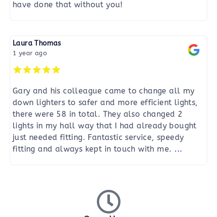
have done that without you!
Laura Thomas
1 year ago
Gary and his colleague came to change all my
down lighters to safer and more efficient lights,
there were 58 in total. They also changed 2
lights in my hall way that I had already bought
just needed fitting. Fantastic service, speedy
fitting and always kept in touch with me.
...