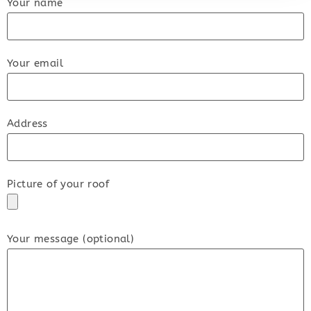
Your name
Your email
Address
Picture of your roof
Your message (optional)