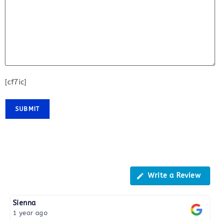
[cf7ic]
Reviews
Write a Review
Sienna
1 year ago