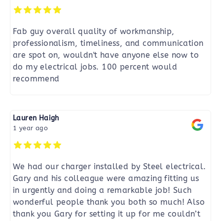
Fab guy overall quality of workmanship,
professionalism, timeliness, and communication
are spot on, wouldn't have anyone else now to
do my electrical jobs. 100 percent would
recommend
Lauren Haigh
1 year ago
We had our charger installed by Steel electrical.
Gary and his colleague were amazing fitting us
in urgently and doing a remarkable job! Such
wonderful people thank you both so much! Also
thank you Gary for setting it up for me couldn’t