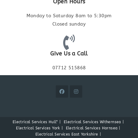
Open Hours
Monday to Saturday 8am to 5:30pm
Closed sunday
Give Us a Call
07712 515868
Electrical Services Hull*
Electrical Services Withernsea
Electrical Services York
Electrical Services Hornsea
Electrical Services East Yorkshire