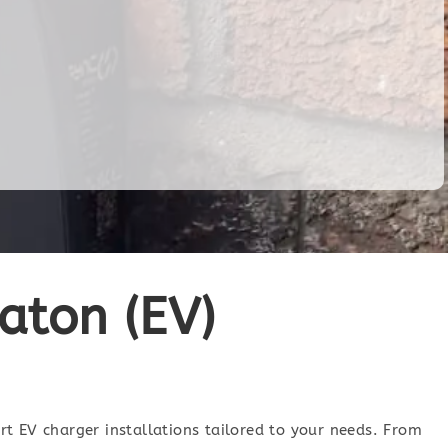
eaton (EV)
ert EV charger installations tailored to your needs. From