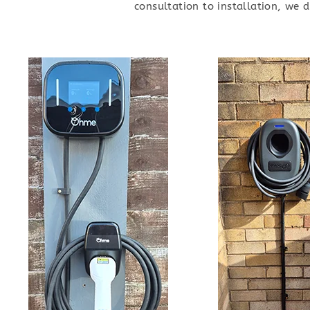
consultation to installation, we 