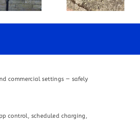
and commercial settings — safely
app control, scheduled charging,