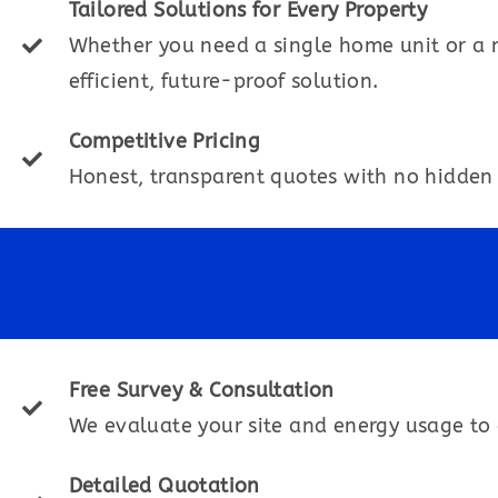
Tailored Solutions for Every Property
Whether you need a single home unit or a 
efficient, future-proof solution.
Competitive Pricing
Honest, transparent quotes with no hidden 
Free Survey & Consultation
We evaluate your site and energy usage to 
Detailed Quotation