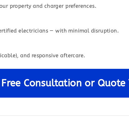
your property and charger preferences.
rtified electricians — with minimal disruption.
icable), and responsive aftercare.
 Free Consultation or Quote