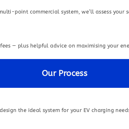
multi-point commercial system, we’ll assess your
fees — plus helpful advice on maximising your ener
Our Process
design the ideal system for your EV charging need