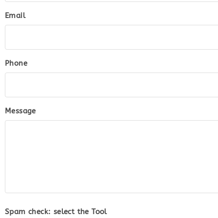
Email
Phone
Message
Spam check: select the
Tool