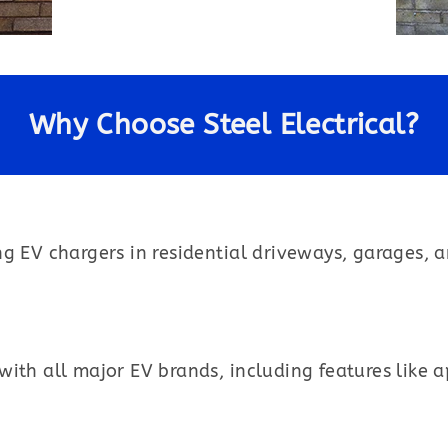
Why Choose Steel Electrical?
ng EV chargers in residential driveways, garages, 
ith all major EV brands, including features like 