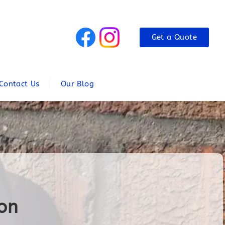
Get a Quote
Contact Us
Our Blog
ton