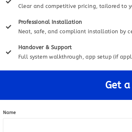
Clear and competitive pricing, tailored to 
Professional Installation
Neat, safe, and compliant installation by ce
Handover & Support
Full system walkthrough, app setup (if appl
Get a
Name