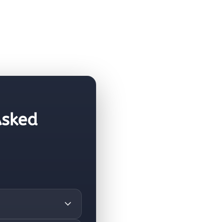
Asked