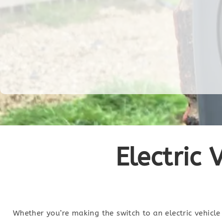
Electric 
Whether you’re making the switch to an electric vehicle 