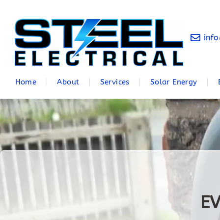
info
Home
About
Services
Solar Energy
EV