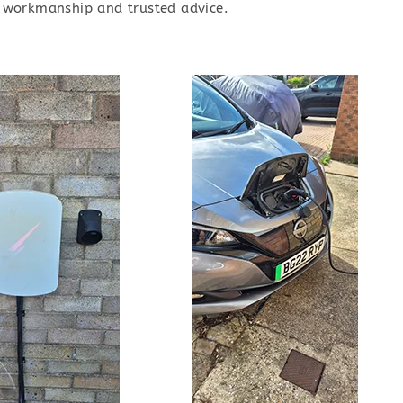
ty workmanship and trusted advice.