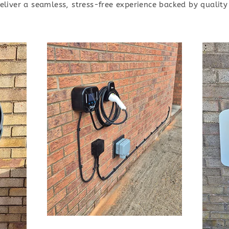
deliver a seamless, stress-free experience backed by quali