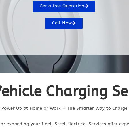
Get a free Quotation
Call Now
Vehicle Charging S
Power Up at Home or Work — The Smarter Way to Charge
or expanding your fleet, Steel Electrical Services offer exp