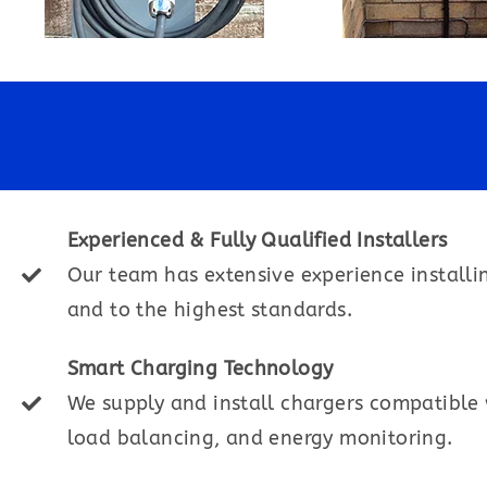
Experienced & Fully Qualified Installers
Our team has extensive experience installi
and to the highest standards.
Smart Charging Technology
We supply and install chargers compatible w
load balancing, and energy monitoring.