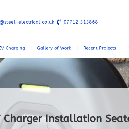
@steel-electrical.co.uk
07712 515868
EV Charging
Gallery of Work
Recent Projects
 Charger Installation Sea