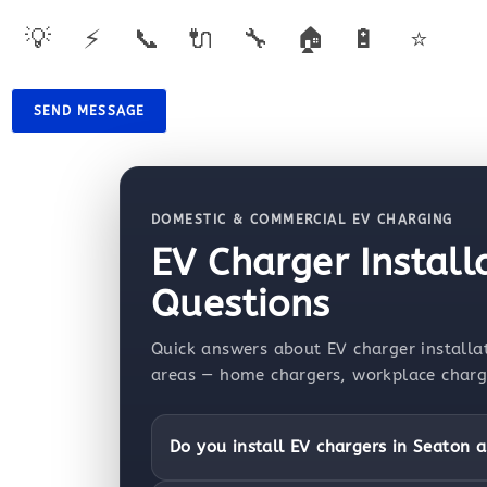
💡
⚡
📞
🔌
🔧
🏠
🔋
⭐
SEND MESSAGE
DOMESTIC & COMMERCIAL EV CHARGING
EV Charger Install
Questions
Quick answers about EV charger installat
areas — home chargers, workplace chargin
Do you install EV chargers in Seaton a