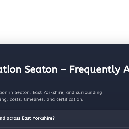
ation Seaton – Frequently 
ion in Seaton, East Yorkshire, and surrounding
g, costs, timelines, and certification.
nd across East Yorkshire?