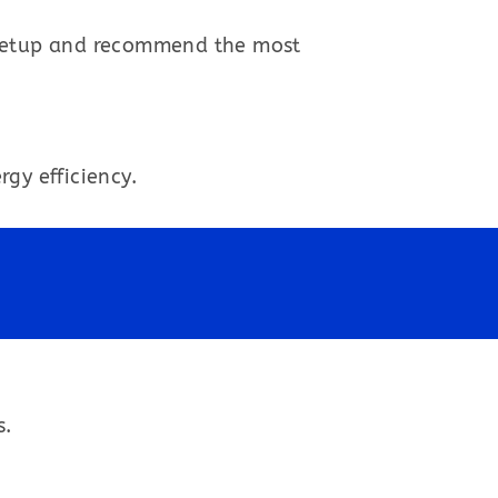
 setup and recommend the most
gy efficiency.
s.