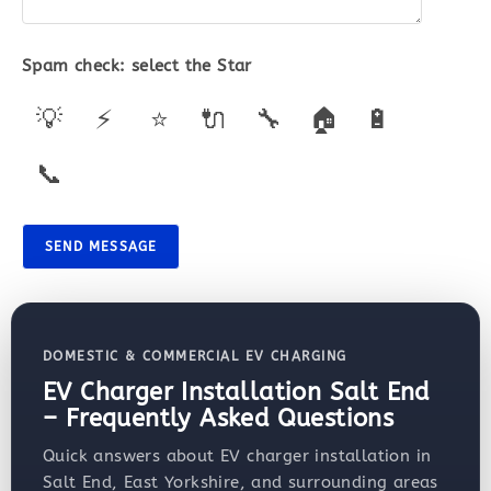
Spam check: select the
Star
💡
⚡
⭐
🔌
🔧
🏠
🔋
📞
SEND MESSAGE
DOMESTIC & COMMERCIAL EV CHARGING
EV Charger Installation Salt End
– Frequently Asked Questions
Quick answers about EV charger installation in
Salt End, East Yorkshire, and surrounding areas