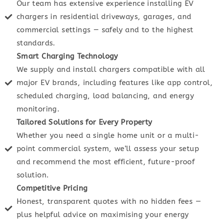
Our team has extensive experience installing EV
chargers in residential driveways, garages, and
commercial settings — safely and to the highest
standards.
Smart Charging Technology
We supply and install chargers compatible with all
major EV brands, including features like app control,
scheduled charging, load balancing, and energy
monitoring.
Tailored Solutions for Every Property
Whether you need a single home unit or a multi-
point commercial system, we’ll assess your setup
and recommend the most efficient, future-proof
solution.
Competitive Pricing
Honest, transparent quotes with no hidden fees —
plus helpful advice on maximising your energy