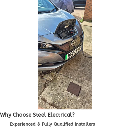
Why Choose Steel Electrical?
Experienced & Fully Qualified Installers