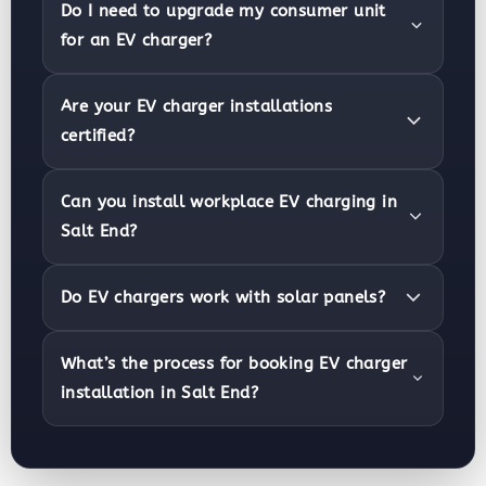
Do I need to upgrade my consumer unit
for an EV charger?
Are your EV charger installations
certified?
Can you install workplace EV charging in
Salt End?
Do EV chargers work with solar panels?
What’s the process for booking EV charger
installation in Salt End?