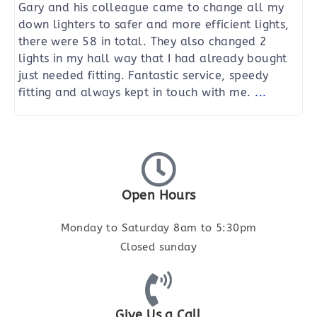
Gary and his colleague came to change all my
down lighters to safer and more efficient lights,
there were 58 in total. They also changed 2
lights in my hall way that I had already bought
just needed fitting. Fantastic service, speedy
fitting and always kept in touch with me.
...
Open Hours
Monday to Saturday 8am to 5:30pm
Closed sunday
Give Us a Call