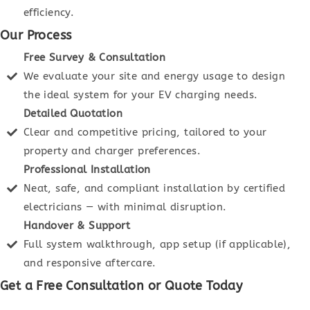
efficiency.
Our Process
Free Survey & Consultation
We evaluate your site and energy usage to design
the ideal system for your EV charging needs.
Detailed Quotation
Clear and competitive pricing, tailored to your
property and charger preferences.
Professional Installation
Neat, safe, and compliant installation by certified
electricians — with minimal disruption.
Handover & Support
Full system walkthrough, app setup (if applicable),
and responsive aftercare.
Get a Free Consultation or Quote Today