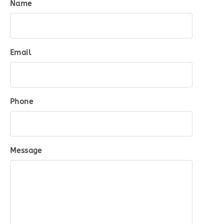
Name
Email
Phone
Message