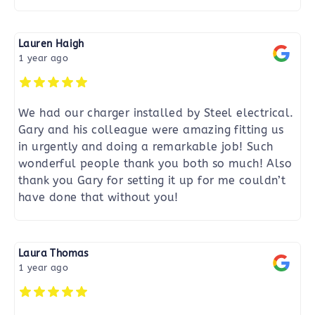
Lauren Haigh
1 year ago
We had our charger installed by Steel electrical.
Gary and his colleague were amazing fitting us
in urgently and doing a remarkable job! Such
wonderful people thank you both so much! Also
thank you Gary for setting it up for me couldn’t
have done that without you!
Laura Thomas
1 year ago