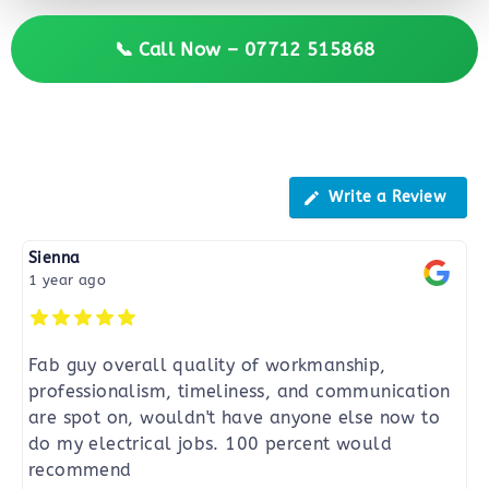
📞 Call Now – 07712 515868
Reviews
Write a Review
Sienna
1 year ago
Fab guy overall quality of workmanship,
professionalism, timeliness, and communication
are spot on, wouldn't have anyone else now to
do my electrical jobs. 100 percent would
recommend