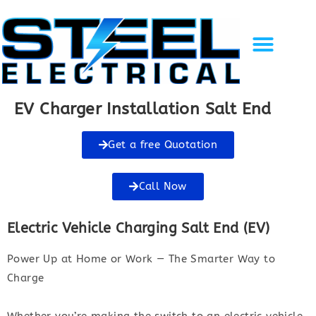
Solar Energy
EV Charging
Gallery of Work
Recent Projects
Contact Us
EV Charger Installation Salt End
Get a free Quotation
Call Now
Electric Vehicle Charging Salt End (EV)
Power Up at Home or Work — The Smarter Way to
Charge