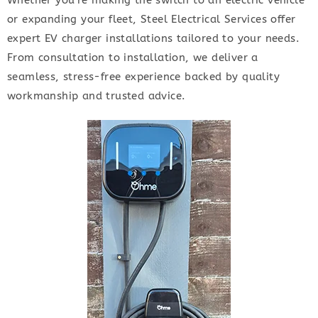
Whether you’re making the switch to an electric vehicle
or expanding your fleet, Steel Electrical Services offer
expert EV charger installations tailored to your needs.
From consultation to installation, we deliver a
seamless, stress-free experience backed by quality
workmanship and trusted advice.