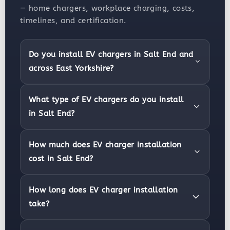
— home chargers, workplace charging, costs,
timelines, and certification.
Do you install EV chargers in Salt End and
across East Yorkshire?
What type of EV chargers do you install
in Salt End?
How much does EV charger installation
cost in Salt End?
How long does EV charger installation
take?