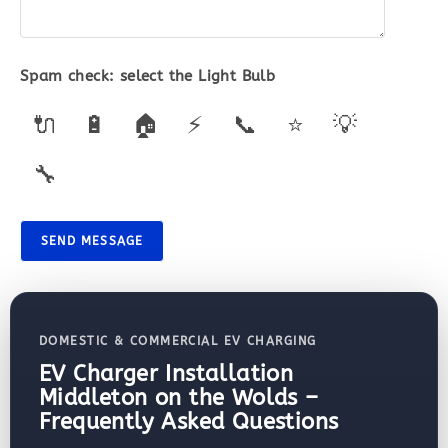
Spam check: select the
Light Bulb
🔌
🔋
🏠
⚡
📞
⭐
💡
🔧
SEND MESSAGE
DOMESTIC & COMMERCIAL EV CHARGING
EV Charger Installation
Middleton on the Wolds –
Frequently Asked Questions