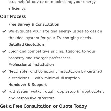
plus helpful advice on maximising your energy
efficiency.
Our Process
Free Survey & Consultation
We evaluate your site and energy usage to design
the ideal system for your EV charging needs.
Detailed Quotation
Clear and competitive pricing, tailored to your
property and charger preferences.
Professional Installation
Neat, safe, and compliant installation by certified
electricians — with minimal disruption.
Handover & Support
Full system walkthrough, app setup (if applicable),
and responsive aftercare.
Get a Free Consultation or Quote Today