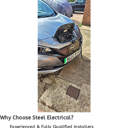
Why Choose Steel Electrical?
Experienced & Fully Qualified Installers