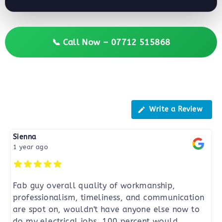
📞 Call Now – 07712 515868
Reviews
Write a Review
Sienna
1 year ago
Fab guy overall quality of workmanship,
professionalism, timeliness, and communication
are spot on, wouldn't have anyone else now to
do my electrical jobs. 100 percent would