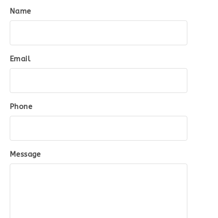
Name
Email
Phone
Message