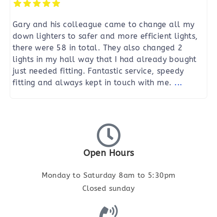
Gary and his colleague came to change all my
down lighters to safer and more efficient lights,
there were 58 in total. They also changed 2
lights in my hall way that I had already bought
just needed fitting. Fantastic service, speedy
fitting and always kept in touch with me.
...
Open Hours
Monday to Saturday 8am to 5:30pm
Closed sunday