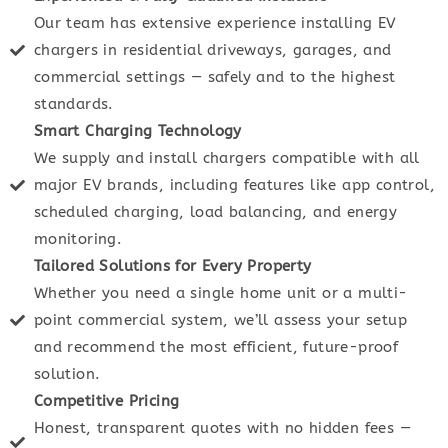
Our team has extensive experience installing EV
chargers in residential driveways, garages, and
commercial settings — safely and to the highest
standards.
Smart Charging Technology
We supply and install chargers compatible with all
major EV brands, including features like app control,
scheduled charging, load balancing, and energy
monitoring.
Tailored Solutions for Every Property
Whether you need a single home unit or a multi-
point commercial system, we’ll assess your setup
and recommend the most efficient, future-proof
solution.
Competitive Pricing
Honest, transparent quotes with no hidden fees —