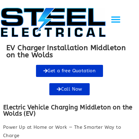
Solar Energy
EV Charging
Gallery of Work
Recent Projects
Contact Us
EV Charger Installation Middleton
on the Wolds
Get a free Quotation
Call Now
Electric Vehicle Charging Middleton on the
Wolds (EV)
Power Up at Home or Work — The Smarter Way to
Charge