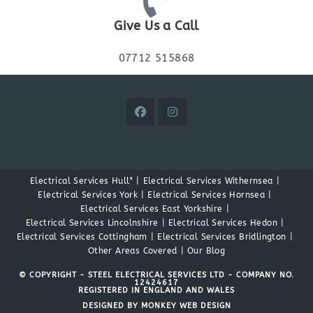
Give Us a Call
07712 515868
Electrical Services Hull*
Electrical Services Withernsea
Electrical Services York
Electrical Services Hornsea
Electrical Services East Yorkshire
Electrical Services Lincolnshire
Electrical Services Hedon
Electrical Services Cottingham
Electrical Services Bridlington
Other Areas Covered
Our Blog
© COPYRIGHT - STEEL ELECTRICAL SERVICES LTD - COMPANY NO.
12424617
REGISTERED IN ENGLAND AND WALES
DESIGNED BY MONKEY WEB DESIGN