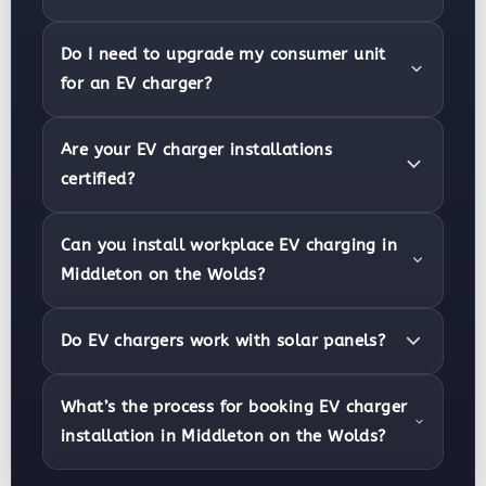
Do I need to upgrade my consumer unit
for an EV charger?
Are your EV charger installations
certified?
Can you install workplace EV charging in
Middleton on the Wolds?
Do EV chargers work with solar panels?
What’s the process for booking EV charger
installation in Middleton on the Wolds?