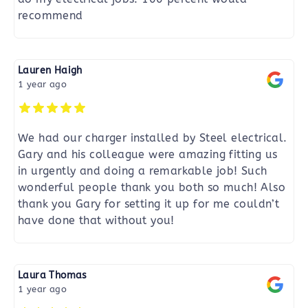
recommend
Lauren Haigh
1 year ago
We had our charger installed by Steel electrical.
Gary and his colleague were amazing fitting us
in urgently and doing a remarkable job! Such
wonderful people thank you both so much! Also
thank you Gary for setting it up for me couldn’t
have done that without you!
Laura Thomas
1 year ago