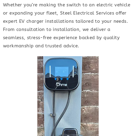
Whether you’re making the switch to an electric vehicle
or expanding your fleet, Steel Electrical Services offer
expert EV charger installations tailored to your needs.
From consultation to installation, we deliver a
seamless, stress-free experience backed by quality
workmanship and trusted advice.