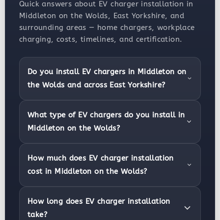
Quick answers about EV charger installation in
Middleton on the Wolds, East Yorkshire, and
surrounding areas — home chargers, workplace
charging, costs, timelines, and certification.
Do you install EV chargers in Middleton on
the Wolds and across East Yorkshire?
What type of EV chargers do you install in
Middleton on the Wolds?
How much does EV charger installation
cost in Middleton on the Wolds?
How long does EV charger installation
take?