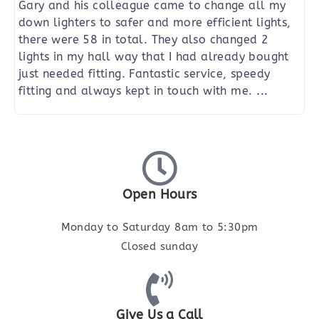
Gary and his colleague came to change all my
down lighters to safer and more efficient lights,
there were 58 in total. They also changed 2
lights in my hall way that I had already bought
just needed fitting. Fantastic service, speedy
fitting and always kept in touch with me.
...
Open Hours
Monday to Saturday 8am to 5:30pm
Closed sunday
Give Us a Call