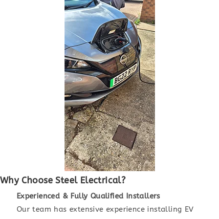
Why Choose Steel Electrical?
Experienced & Fully Qualified Installers
Our team has extensive experience installing EV