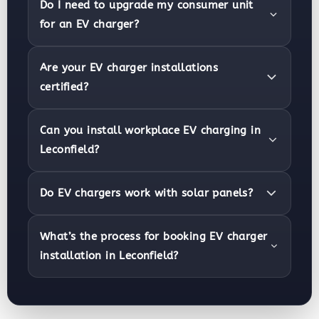
Do I need to upgrade my consumer unit
for an EV charger?
Are your EV charger installations
certified?
Can you install workplace EV charging in
Leconfield?
Do EV chargers work with solar panels?
What’s the process for booking EV charger
installation in Leconfield?