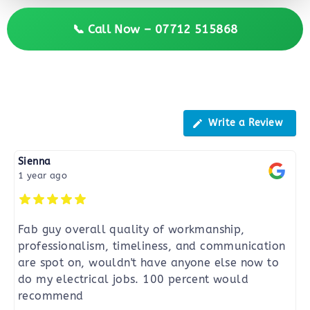
📞 Call Now – 07712 515868
Reviews
Write a Review
Sienna
1 year ago
Fab guy overall quality of workmanship,
professionalism, timeliness, and communication
are spot on, wouldn't have anyone else now to
do my electrical jobs. 100 percent would
recommend