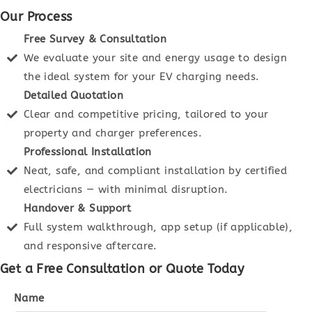
Our Process
Free Survey & Consultation
We evaluate your site and energy usage to design
the ideal system for your EV charging needs.
Detailed Quotation
Clear and competitive pricing, tailored to your
property and charger preferences.
Professional Installation
Neat, safe, and compliant installation by certified
electricians — with minimal disruption.
Handover & Support
Full system walkthrough, app setup (if applicable),
and responsive aftercare.
Get a Free Consultation or Quote Today
Name