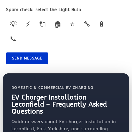
Spam check: select the
Light Bulb
💡
⚡
🔌
🏠
⭐
🔧
🔋
📞
SEND MESSAGE
DOMESTIC & COMMERCIAL EV CHARGING
EV Charger Installation
Leconfield – Frequently Asked
Questions
Quick answers about EV charger installation in
Leconfield, East Yorkshire, and surrounding