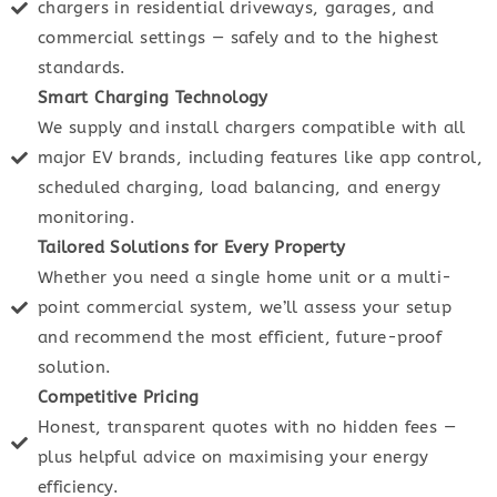
chargers in residential driveways, garages, and
commercial settings — safely and to the highest
standards.
Smart Charging Technology
We supply and install chargers compatible with all
major EV brands, including features like app control,
scheduled charging, load balancing, and energy
monitoring.
Tailored Solutions for Every Property
Whether you need a single home unit or a multi-
point commercial system, we’ll assess your setup
and recommend the most efficient, future-proof
solution.
Competitive Pricing
Honest, transparent quotes with no hidden fees —
plus helpful advice on maximising your energy
efficiency.