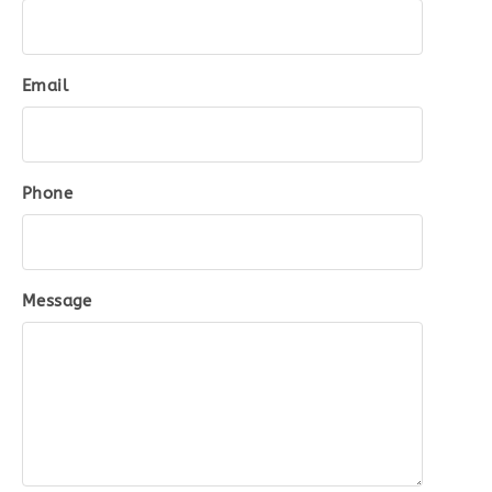
Email
Phone
Message