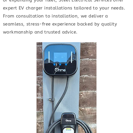
or expanding your fleet, Steel Electrical Services offer
expert EV charger installations tailored to your needs.
From consultation to installation, we deliver a
seamless, stress-free experience backed by quality
workmanship and trusted advice.