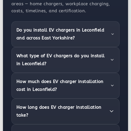
areas — home chargers, workplace charging,
costs, timelines, and certification.
Do you install EV chargers in Leconfield
and across East Yorkshire?
What type of EV chargers do you install
in Leconfield?
How much does EV charger installation
cost in Leconfield?
How long does EV charger installation
take?