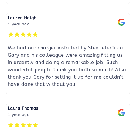
Lauren Haigh
1 year ago
We had our charger installed by Steel electrical.
Gary and his colleague were amazing fitting us
in urgently and doing a remarkable job! Such
wonderful people thank you both so much! Also
thank you Gary for setting it up for me couldn’t
have done that without you!
Laura Thomas
1 year ago