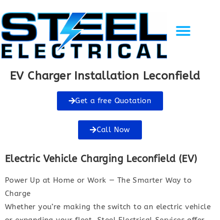
Solar Energy
EV Charging
Gallery of Work
Recent Projects
Contact Us
EV Charger Installation Leconfield
Get a free Quotation
Call Now
Electric Vehicle Charging Leconfield (EV)
Power Up at Home or Work — The Smarter Way to
Charge
Whether you’re making the switch to an electric vehicle