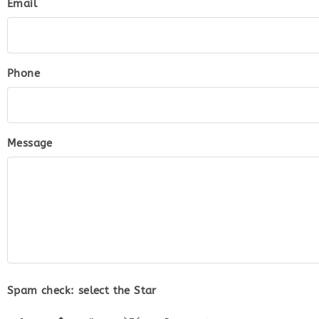
Email
Phone
Message
Spam check: select the
Star