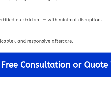
rtified electricians — with minimal disruption.
icable), and responsive aftercare.
 Free Consultation or Quote