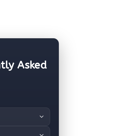
tly Asked