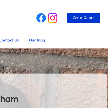
Get a Quote
Contact Us
Our Blog
ngham