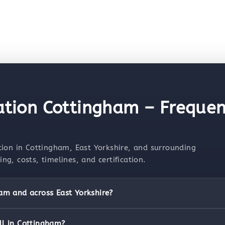
lation Cottingham – Frequen
tion in Cottingham, East Yorkshire, and surrounding
g, costs, timelines, and certification.
ham and across East Yorkshire?
ll in Cottingham?