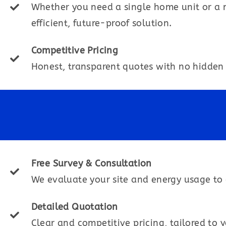
Whether you need a single home unit or a 
efficient, future-proof solution.
Competitive Pricing
Honest, transparent quotes with no hidden 
Free Survey & Consultation
We evaluate your site and energy usage to 
Detailed Quotation
Clear and competitive pricing, tailored to 