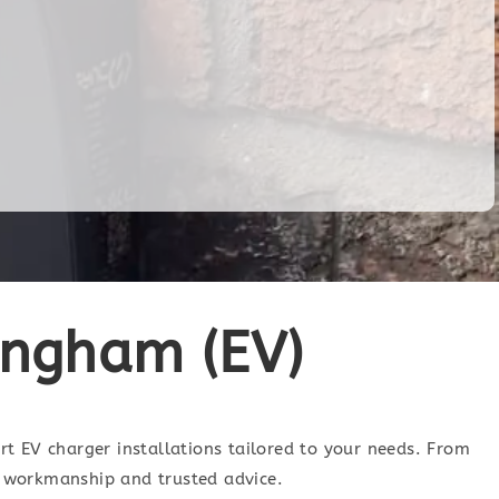
tingham (EV)
ert EV charger installations tailored to your needs. From
ty workmanship and trusted advice.