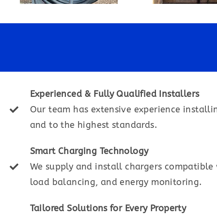
Experienced & Fully Qualified Installers
Our team has extensive experience installi
and to the highest standards.
Smart Charging Technology
We supply and install chargers compatible w
load balancing, and energy monitoring.
Tailored Solutions for Every Property