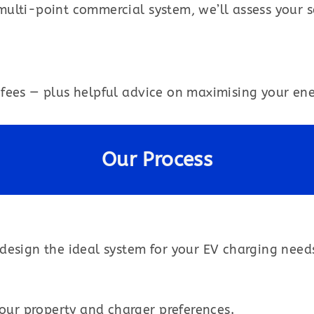
multi-point commercial system, we’ll assess your
fees — plus helpful advice on maximising your ener
Our Process
design the ideal system for your EV charging need
your property and charger preferences.