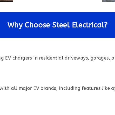
Why Choose Steel Electrical?
ng EV chargers in residential driveways, garages, 
ith all major EV brands, including features like 