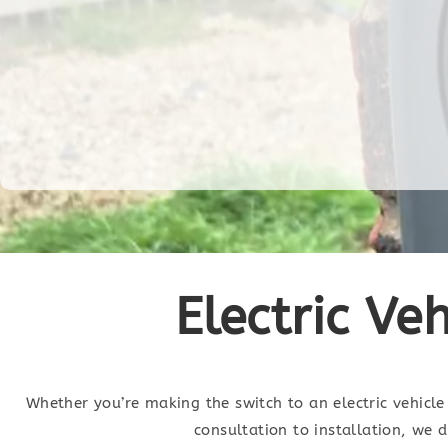
Electric Ve
Whether you’re making the switch to an electric vehicle 
consultation to installation, we 