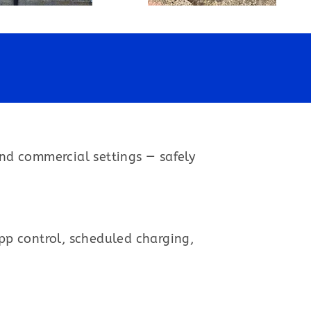
and commercial settings — safely
app control, scheduled charging,