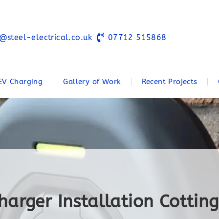
@steel-electrical.co.uk
07712 515868
EV Charging
Gallery of Work
Recent Projects
harger Installation Cotti