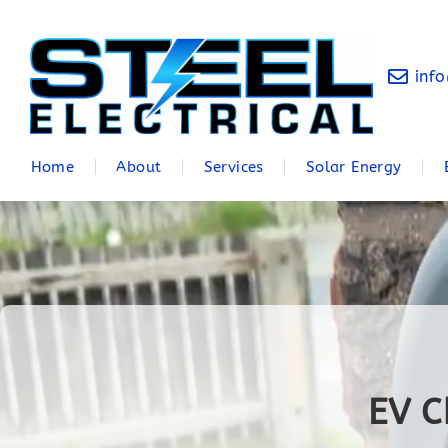
info
Home
About
Services
Solar Energy
EV C