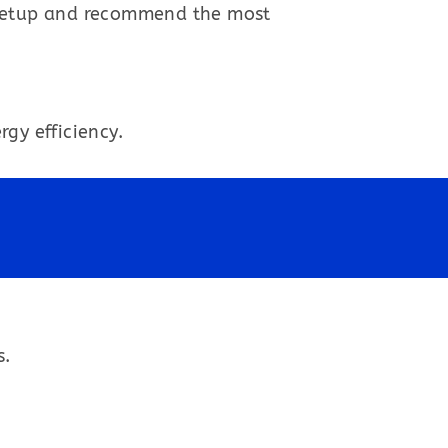
 setup and recommend the most
gy efficiency.
s.