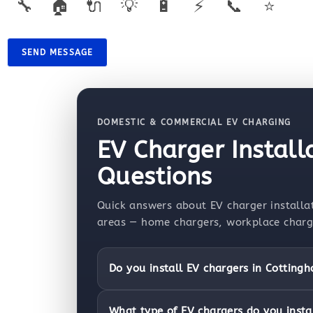
🔧
🏠
🔌
💡
🔋
⚡
📞
⭐
SEND MESSAGE
DOMESTIC & COMMERCIAL EV CHARGING
EV Charger Instal
Questions
Quick answers about EV charger installa
areas — home chargers, workplace chargin
Do you install EV chargers in Cotting
What type of EV chargers do you insta