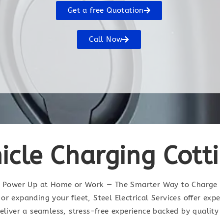
Get a free Quotation
Call Now
hicle Charging Cot
Power Up at Home or Work — The Smarter Way to Charge
or expanding your fleet, Steel Electrical Services offer exp
deliver a seamless, stress-free experience backed by quali