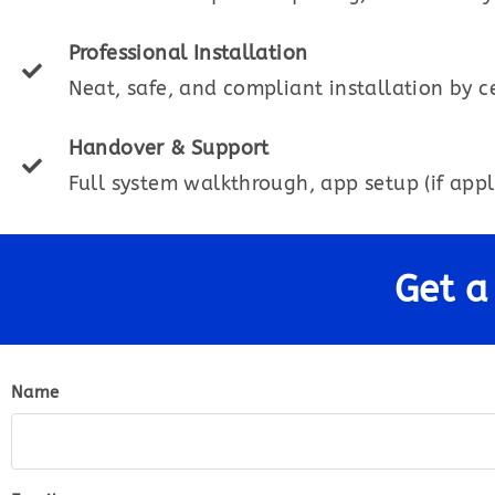
Professional Installation
Neat, safe, and compliant installation by ce
Handover & Support
Full system walkthrough, app setup (if appl
Get a
Name